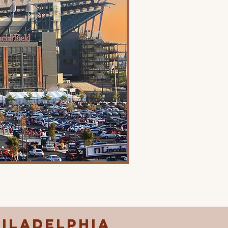
hiladelphia