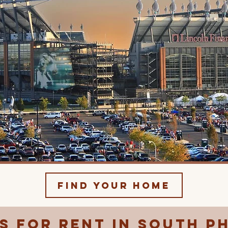
Find Your Home
 for Rent in South P