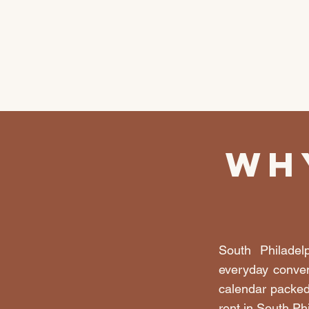
Wh
South Philadel
everyday conven
calendar packed
rent in South Ph