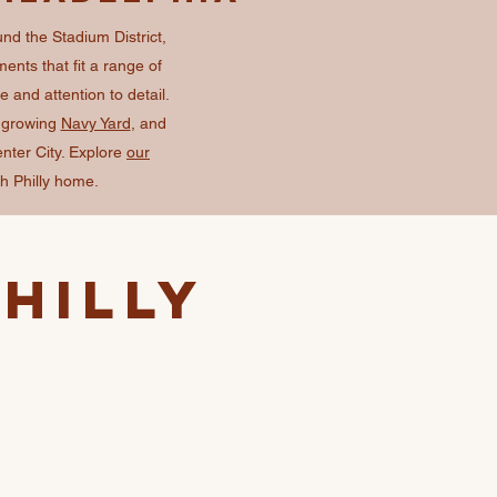
und the Stadium District,
ents that fit a range of
and attention to detail.
e growing
Navy Yard
, and
enter City. Explore
our
h Philly home.
hilly
s