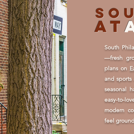
So
AT
South Phila
—fresh gro
plans on
E
and sports
seasonal 
easy-to-lo
modern co
feel ground