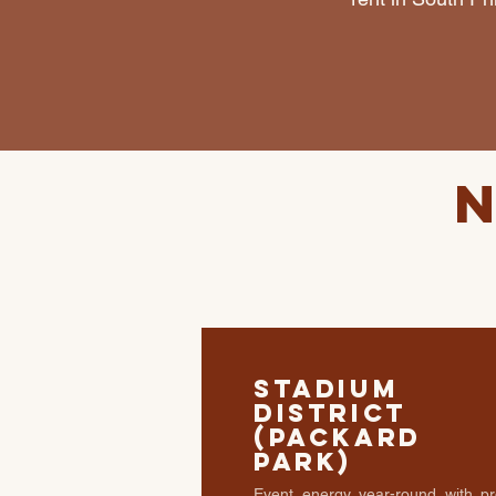
Stadium
District
(Packard
Park)
Event energy year-round with pr