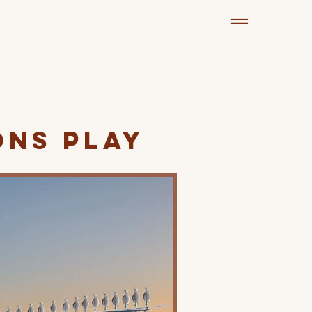
ons Play