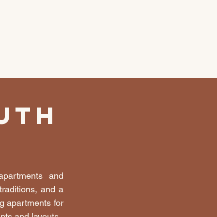
uth
 apartments and
raditions, and a
g apartments for
ints and layouts.