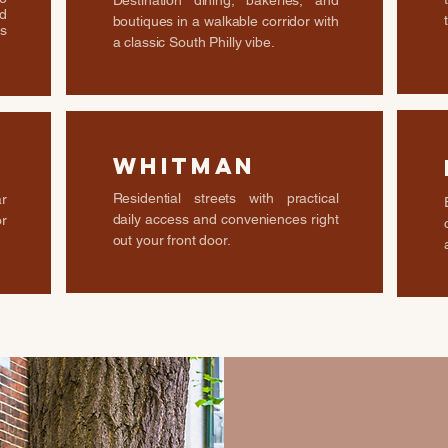
Destination dining, bakeries, and
d
boutiques in a walkable corridor with
s
a classic South Philly vibe.
Whitman
Residential streets with practical
r
daily access and conveniences right
or
out your front door.