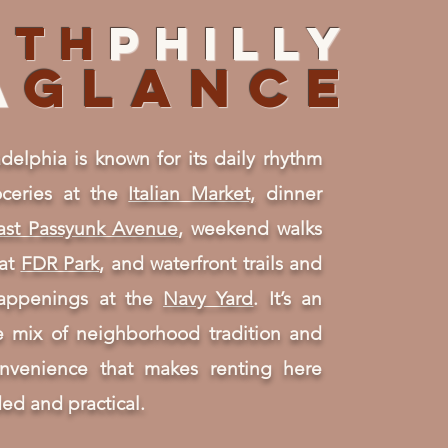
uth
PHILLY
A
GLANCE
delphia is known for its daily rhythm
ceries at the
Italian Market,
dinner
ast Passyunk Avenue
, weekend walks
 at
FDR Park
, and waterfront trails and
happenings at the
Navy Yard
. It’s an
ve mix of neighborhood tradition and
nvenience that makes renting here
ed and practical.