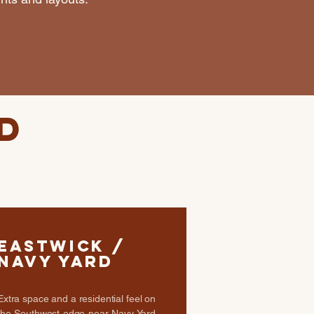
d
Eastwick /
Navy Yard
Extra space and a residential feel on
the Southwest edge near Navy Yard