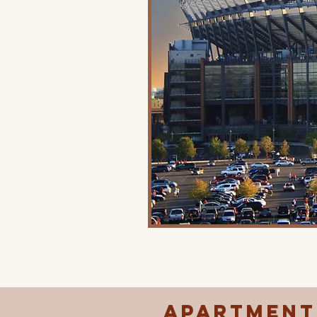
Apartments