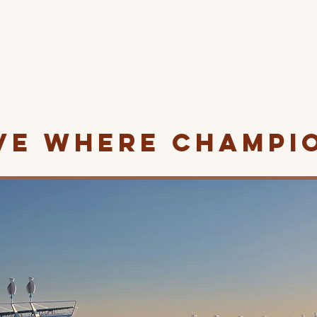
ve Where Champi