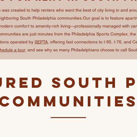
was created to help renters who want the best of city living in and aro
ghboring South Philadelphia communities. ​ Our goal is to feature apartm
modern comfort to amenity-rich living—professionally managed with care 
communities are just minutes from the Philadelphia Sports Complex, th
ations operated by
SEPTA
, offering fast connections to I-95, I-76, and C
hedule a tour
, and see why so many Philadelphians choose to call Sout
ured South P
Communitie