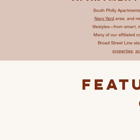
South Philly Apartments 
Navy Yard
area, and nei
lifestyles—from smart, 
Many of our affiliated 
Broad Street Line st
properties
,
sc
Feat