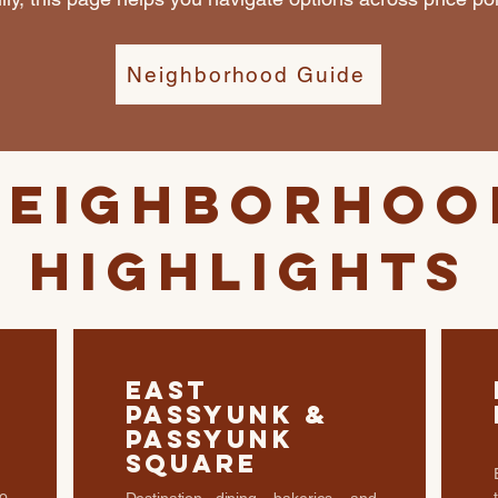
Neighborhood Guide
Neighborhoo
Highlights
East
Passyunk &
Passyunk
Square
o