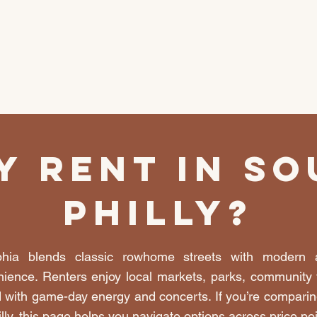
y Rent In So
Philly?
phia blends classic rowhome streets with modern
ience. Renters enjoy local markets, parks, community t
 with game-day energy and concerts. If you’re comparin
illy, this page helps you navigate options across price po