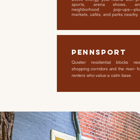
sports, arena shows, an
neighborhood pop-ups—plu
markets, cafés, and parks nearby.
Pennsport
Quieter residential blocks nea
shopping corridors and the river- f
renters who value a calm base.