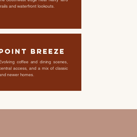
trails and waterfront lookouts.
Point Breeze
Evolving coffee and dining scenes,
central access, and a mix of classic
and newer homes.