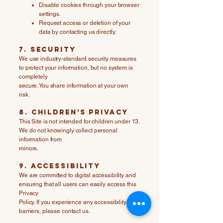
Disable cookies through your browser
settings.
Request access or deletion of your
data by contacting us directly.
7. Security
We use industry-standard security measures
to protect your information, but no system is
completely
secure. You share information at your own
risk.
8. Children’s Privacy
This Site is not intended for children under 13.
We do not knowingly collect personal
information from
minors.
9. Accessibility
We are committed to digital accessibility and
ensuring that all users can easily access this
Privacy
Policy. If you experience any accessibility
barriers, please contact us.