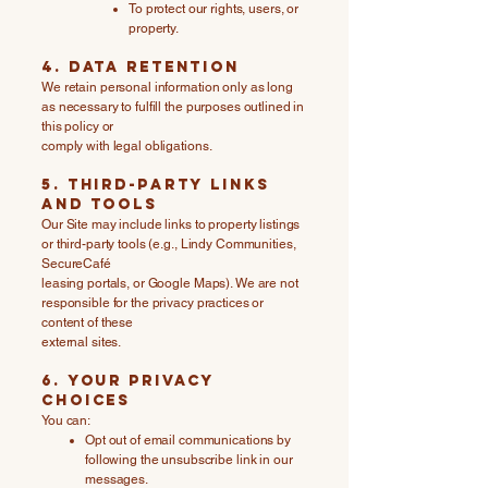
To protect our rights, users, or
property.
4. Data Retention
We retain personal information only as long
as necessary to fulfill the purposes outlined in
this policy or
comply with legal obligations.
5. Third-Party Links
and Tools
Our Site may include links to property listings
or third-party tools (e.g., Lindy Communities,
SecureCafé
leasing portals, or Google Maps). We are not
responsible for the privacy practices or
content of these
external sites.
6. Your Privacy
Choices
You can:
Opt out of email communications by
following the unsubscribe link in our
messages.