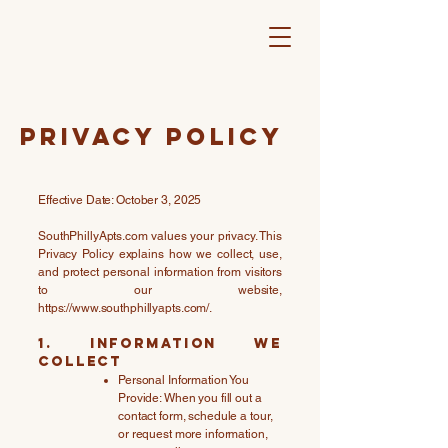
Privacy Policy
Effective Date: October 3, 2025
SouthPhillyApts.com values your privacy. This
Privacy Policy explains how we collect, use,
and protect personal information from visitors
to our website,
https://www.southphillyapts.com/.
1. Information We
Collect
Personal Information You
Provide: When you fill out a
contact form, schedule a tour,
or request more information,