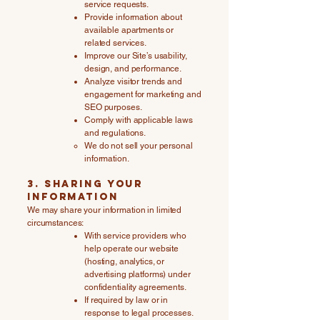
service requests.
Provide information about
available apartments or
related services.
Improve our Site’s usability,
design, and performance.
Analyze visitor trends and
engagement for marketing and
SEO purposes.
Comply with applicable laws
and regulations.
We do not sell your personal
information.
3. Sharing Your
Information
We may share your information in limited
circumstances:
With service providers who
help operate our website
(hosting, analytics, or
advertising platforms) under
confidentiality agreements.
If required by law or in
response to legal processes.