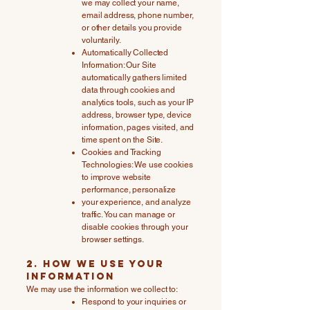
we may collect your name,
email address, phone number,
or other details you provide
voluntarily.
Automatically Collected
Information: Our Site
automatically gathers limited
data through cookies and
analytics tools, such as your IP
address, browser type, device
information, pages visited, and
time spent on the Site.
Cookies and Tracking
Technologies: We use cookies
to improve website
performance, personalize
your experience, and analyze
traffic. You can manage or
disable cookies through your
browser settings.
2. How We Use Your
Information
We may use the information we collect to:
Respond to your inquiries or