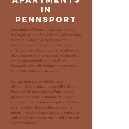
in
Pennsport
Apartments in Pennsport appeal to renters
looking for quieter, family-friendly blocks close
to the Delaware River. With renovated
rowhomes, garden-style apartments, and
small multifamily buildings, the neighborhood
offers a range of rental choices. Pennsport’s
streets are calmer than nearby East
Passyunk, while still offering easy access to
Columbus Boulevard shopping.
Renters here appreciate the mix of
affordability and convenience. Mifflin Square
Park and Dickinson Square Park provide
green space, while Columbus Boulevard
supplies supermarkets and big-box retailers.
It’s an excellent fit for renters who want a
neighborhood feel, easy access to highways,
and a balance between residential calm and
city convenience.