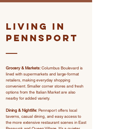
Living in
Pennsport
Grocery & Markets:
Columbus Boulevard is
lined with supermarkets and large-format
retailers, making everyday shopping
convenient. Smaller corner stores and fresh
options from the Italian Market are also
nearby for added variety.
Dining & Nightlife:
Pennsport offers local
taverns, casual dining, and easy access to
the more extensive restaurant scenes in East
Passyunk and Queen Village. It’s a quieter