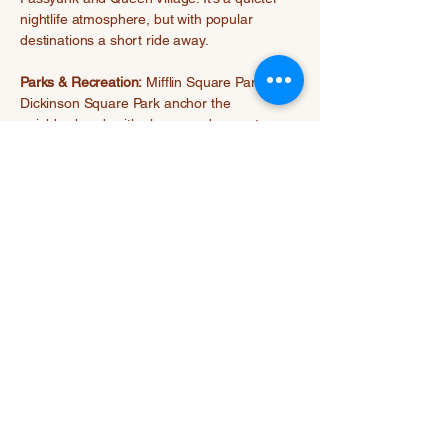
nightlife atmosphere, but with popular
destinations a short ride away.
Parks & Recreation:
Mifflin Square Park and
Dickinson Square Park anchor the
neighborhood, with playgrounds, sports
courts, and seasonal community events.
Waterfront trails to the north offer additional
outdoor activities.
Previous
Next