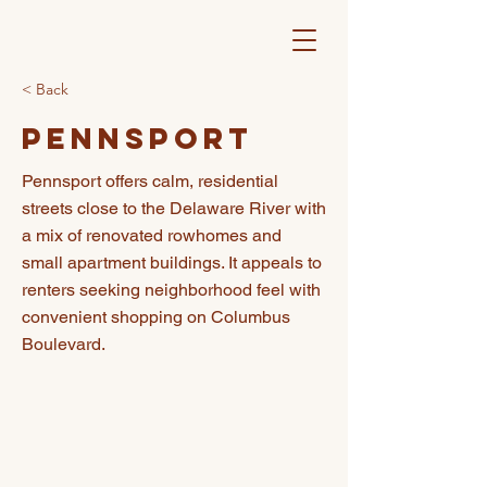
< Back
Pennsport
Pennsport offers calm, residential
streets close to the Delaware River with
a mix of renovated rowhomes and
small apartment buildings. It appeals to
renters seeking neighborhood feel with
convenient shopping on Columbus
Boulevard.